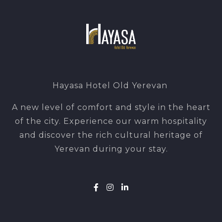
Hayasa Hotel Old Yerevan
A new level of comfort and style in the heart
of the city. Experience our warm hospitality
and discover the rich cultural heritage of
Yerevan during your stay.