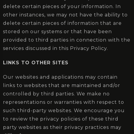
delete certain pieces of your information. In
other instances, we may not have the ability to
delete certain pieces of information that are
stored on our systems or that have been
provided to third parties in connection with the
services discussed in this Privacy Policy.
LINKS TO OTHER SITES
Our websites and applications may contain
links to websites that are maintained and/or
controlled by third parties. We make no
representations or warranties with respect to
such third-party websites. We encourage you
to review the privacy policies of these third
party websites as their privacy practices may