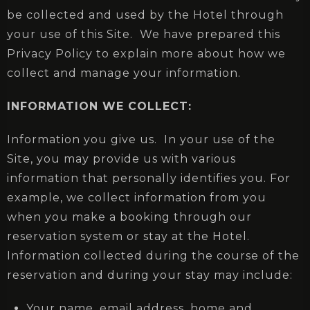
be collected and used by the Hotel through
your use of this Site. We have prepared this
Privacy Policy to explain more about how we
collect and manage your information.
INFORMATION WE COLLECT:
Information you give us. In your use of the
Site, you may provide us with various
information that personally identifies you. For
example, we collect information from you
when you make a booking through our
reservation system or stay at the Hotel.
Information collected during the course of the
reservation and during your stay may include:
Your name, email address, home and