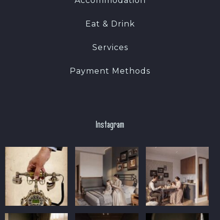
Accommodation
Eat & Drink
Services
Payment Methods
Instagram