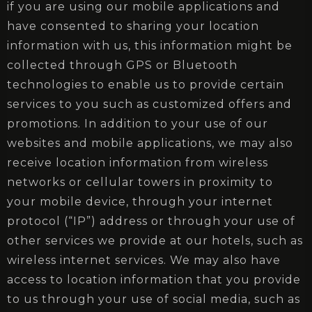
if you are using our mobile applications and
have consented to sharing your location
information with us, this information might be
collected through GPS or Bluetooth
technologies to enable us to provide certain
services to you such as customized offers and
promotions. In addition to your use of our
websites and mobile applications, we may also
receive location information from wireless
networks or cellular towers in proximity to
your mobile device, through your internet
protocol (“IP”) address or through your use of
other services we provide at our hotels, such as
wireless internet services. We may also have
access to location information that you provide
to us through your use of social media, such as