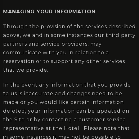
MANAGING YOUR INFORMATION
Through the provision of the services described
above, we and in some instances our third party
partners and service providers, may
communicate with you in relation to a
reservation or to support any other services
that we provide.
In the event any information that you provide
to us is inaccurate and changes need to be
made or you would like certain information
deleted, your information can be updated on
the Site or by contacting a customer service
representative at the Hotel. Please note that
in some instances it may not be possible to