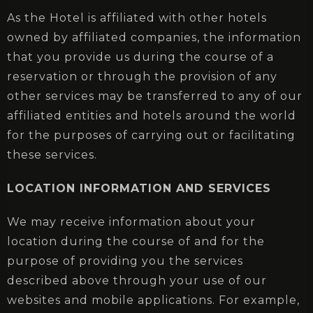
As the Hotel is affiliated with other hotels
owned by affiliated companies, the information
that you provide us during the course of a
reservation or through the provision of any
other services may be transferred to any of our
Check-in
affiliated entities and hotels around the world
for the purposes of carrying out or facilitating
these services.
Check-out
LOCATION INFORMATION AND SERVICES
We may receive information about your
Adults
Children
location during the course of and for the
1
0
purpose of providing you the services
described above through your use of our
SEARCH
websites and mobile applications. For example,