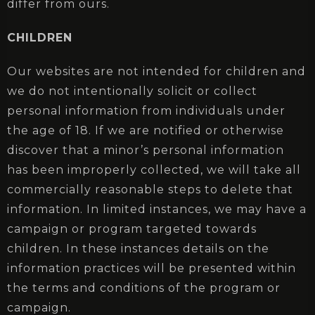
differ from ours.
CHILDREN
Our websites are not intended for children and
we do not intentionally solicit or collect
personal information from individuals under
the age of 18. If we are notified or otherwise
discover that a minor’s personal information
has been improperly collected, we will take all
commercially reasonable steps to delete that
information. In limited instances, we may have a
campaign or program targeted towards
children. In these instances details on the
information practices will be presented within
the terms and conditions of the program or
campaign.