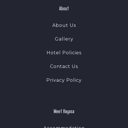
About
About Us
Gallery
Hotel Policies
Contact Us
Privacy Policy
Meet Hayasa