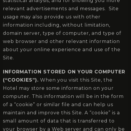
statistical analysis, and for showing you more
relevant advertisements and messages. Site
usage may also provide us with other
information including, without limitation,
domain server, type of computer, and type of
web browser and other relevant information
about your online experience and use of the
Site.
INFORMATION STORED ON YOUR COMPUTER
(“COOKIES”).
When you visit this Site, the
Hotel may store some information on your
computer. This information will be in the form
of a “cookie” or similar file and can help us
maintain and improve this Site. A “cookie” is a
small amount of data that is transferred to
your browser by a Web server and can only be