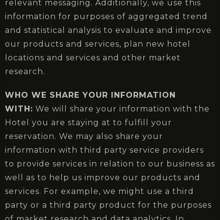
relevant messaging. Additionally, we use this
information for purposes of aggregated trend
and statistical analysis to evaluate and improve
our products and services, plan new hotel
locations and services and other market
research.
WHO WE SHARE YOUR INFORMATION
WITH:
We will share your information with the
Hotel you are staying at to fulfill your
reservation. We may also share your
information with third party service providers
to provide services in relation to our business as
well as to help us improve our products and
services. For example, we might use a third
party or a third party product for the purposes
of market research and data analytics. In