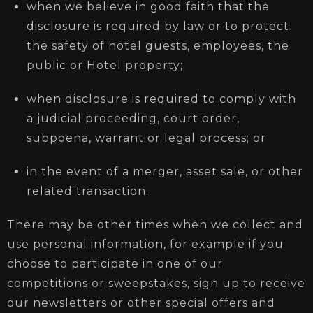
when we believe in good faith that the
disclosure is required by law or to protect
the safety of hotel guests, employees, the
public or Hotel property;
when disclosure is required to comply with
a judicial proceeding, court order,
subpoena, warrant or legal process; or
in the event of a merger, asset sale, or other
related transaction.
There may be other times when we collect and
use personal information, for example if you
choose to participate in one of our
competitions or sweepstakes, sign up to receive
our newsletters or other special offers and