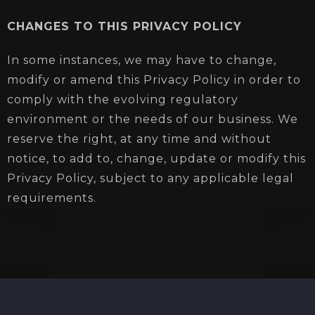
CHANGES TO THIS PRIVACY POLICY
In some instances, we may have to change,
modify or amend this Privacy Policy in order to
comply with the evolving regulatory
environment or the needs of our business. We
reserve the right, at any time and without
notice, to add to, change, update or modify this
Privacy Policy, subject to any applicable legal
requirements.