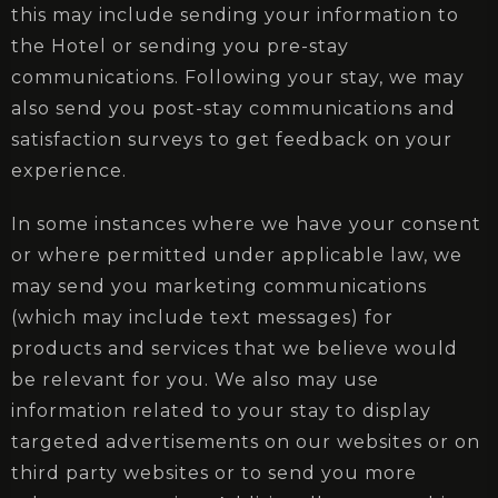
this may include sending your information to
the Hotel or sending you pre-stay
communications. Following your stay, we may
also send you post-stay communications and
satisfaction surveys to get feedback on your
experience.
In some instances where we have your consent
or where permitted under applicable law, we
may send you marketing communications
(which may include text messages) for
products and services that we believe would
be relevant for you. We also may use
information related to your stay to display
targeted advertisements on our websites or on
third party websites or to send you more