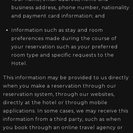
business address, phone number, nationality
and payment card information; and
Information such as stay and room
preferences made during the course of
your reservation such as your preferred
room type and specific requests to the
Hotel.
This information may be provided to us directly
when you make a reservation through our
reservation system, through our websites,
directly at the hotel or through mobile
applications. In some cases, we may receive this
information from a third party, such as when
you book through an online travel agency or