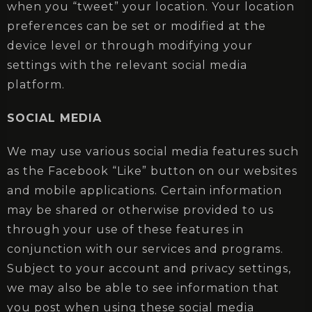
when you “tweet” your location. Your location
preferences can be set or modified at the
device level or through modifying your
settings with the relevant social media
platform.
SOCIAL MEDIA
We may use various social media features such
as the Facebook “Like” button on our websites
and mobile applications. Certain information
may be shared or otherwise provided to us
through your use of these features in
conjunction with our services and programs.
Subject to your account and privacy settings,
we may also be able to see information that
you post when using these social media