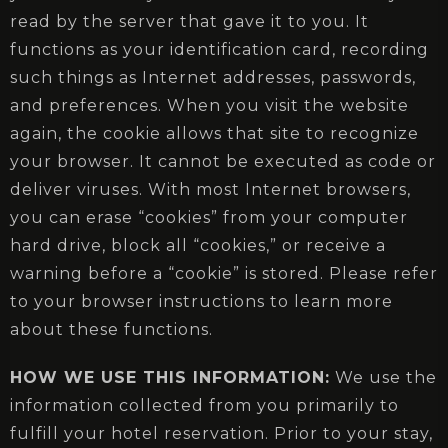
read by the server that gave it to you. It
functions as your identification card, recording
such things as Internet addresses, passwords,
and preferences. When you visit the website
again, the cookie allows that site to recognize
your browser. It cannot be executed as code or
deliver viruses. With most Internet browsers,
you can erase “cookies” from your computer
hard drive, block all “cookies,” or receive a
warning before a “cookie” is stored. Please refer
to your browser instructions to learn more
about these functions.
HOW WE USE THIS INFORMATION:
We use the
information collected from you primarily to
fulfill your hotel reservation. Prior to your stay,