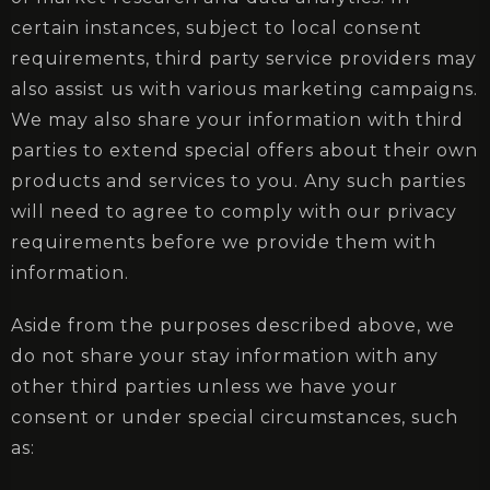
certain instances, subject to local consent
requirements, third party service providers may
also assist us with various marketing campaigns.
We may also share your information with third
parties to extend special offers about their own
products and services to you. Any such parties
will need to agree to comply with our privacy
requirements before we provide them with
information.
Aside from the purposes described above, we
do not share your stay information with any
other third parties unless we have your
consent or under special circumstances, such
as: