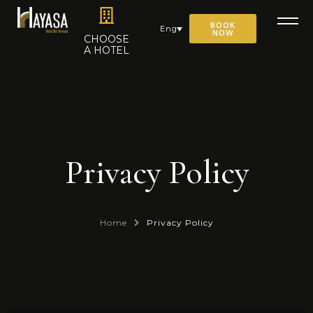
BOOK
Eng
NOW
CHOOSE
A HOTEL
Privacy Policy
Home
Privacy Policy