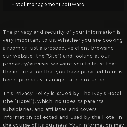
Hotel management software
The privacy and security of your information is
very important to us. Whether you are booking
a room or just a prospective client browsing
our website (the “Site”) and looking at our
proper-ty/services, we want you to trust that
the information that you have provided to us is
being proper-ly managed and protected.
This Privacy Policy is issued by The Ivey’s Hotel
(the “Hotel”), which includes its parents,
subsidiaries, and affiliates, and covers
information collected and used by the Hotel in
the course of its business. Your information may