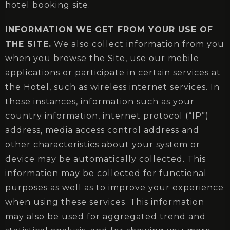
hotel booking site.
INFORMATION WE GET FROM YOUR USE OF
THE SITE.
We also collect information from you
when you browse the Site, use our mobile
applications or participate in certain services at
the Hotel, such as wireless internet services. In
these instances, information such as your
country information, internet protocol (“IP”)
address, media access control address and
other characteristics about your system or
device may be automatically collected. This
information may be collected for functional
purposes as well as to improve your experience
when using these services. This information
may also be used for aggregated trend and