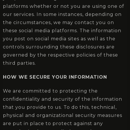
platforms whether or not you are using one of
our services. In some instances, depending on
the circumstances, we may contact you on
these social media platforms. The information
you post on social media sites as well as the
controls surrounding these disclosures are
governed by the respective policies of these
third parties.
HOW WE SECURE YOUR INFORMATION
We are committed to protecting the
confidentiality and security of the information
that you provide to us. To do this, technical,
physical and organizational security measures
are put in place to protect against any