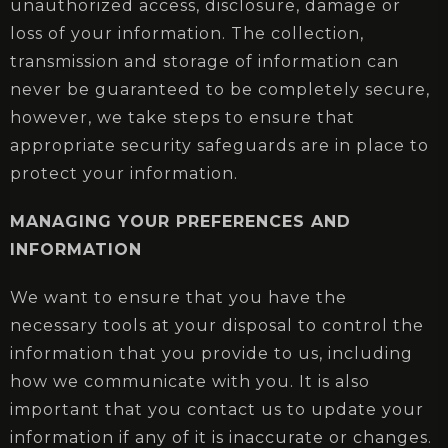
unauthorized access, disclosure, damage or
loss of your information. The collection,
transmission and storage of information can
never be guaranteed to be completely secure,
however, we take steps to ensure that
appropriate security safeguards are in place to
protect your information.
MANAGING YOUR PREFERENCES AND
INFORMATION
We want to ensure that you have the
necessary tools at your disposal to control the
information that you provide to us, including
how we communicate with you. It is also
important that you contact us to update your
information if any of it is inaccurate or changes.