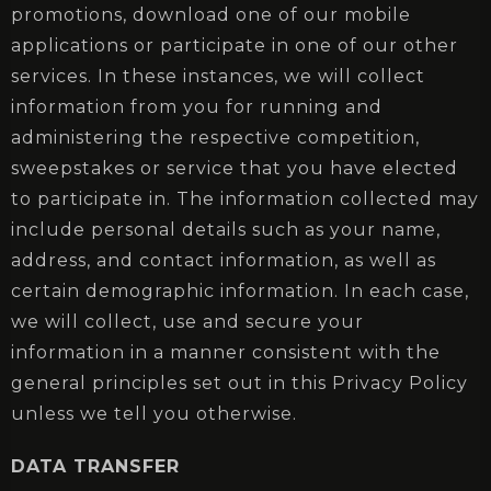
promotions, download one of our mobile
applications or participate in one of our other
services. In these instances, we will collect
information from you for running and
administering the respective competition,
sweepstakes or service that you have elected
to participate in. The information collected may
include personal details such as your name,
address, and contact information, as well as
certain demographic information. In each case,
we will collect, use and secure your
information in a manner consistent with the
general principles set out in this Privacy Policy
unless we tell you otherwise.
DATA TRANSFER